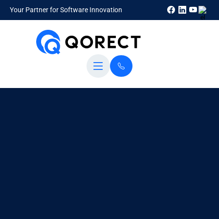
Your Partner for Software Innovation