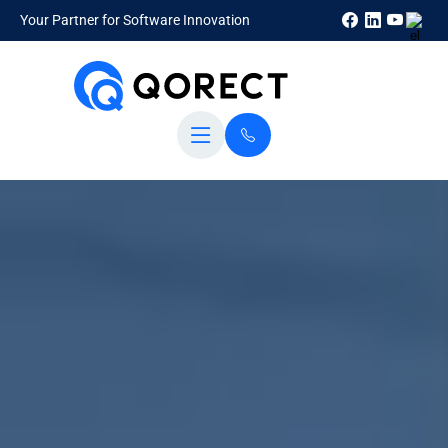
Your Partner for Software Innovation